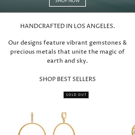
SHOP NOW
HANDCRAFTED IN LOS ANGELES.
Our designs feature vibrant gemstones &
precious metals that unite the magic of
earth and sky.
SHOP BEST SELLERS
SOLD OUT