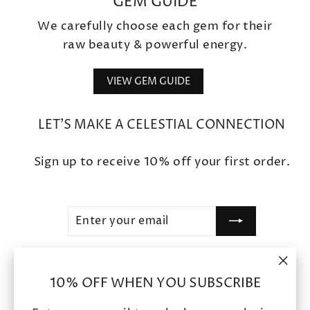
GEM GUIDE
We carefully choose each gem for their
raw beauty & powerful energy.
VIEW GEM GUIDE
LET'S MAKE A CELESTIAL CONNECTION
Sign up to receive 10% off your first order.
ENTER
SUBSCRIBE
YOUR
EMAIL
"Clo
SHOP
10% OFF WHEN YOU SUBSCRIBE
(esc