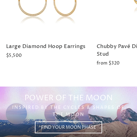
Large Diamond Hoop Earrings
Chubby Pavé 
Stud
$5,500
from $320
POWER OF THE MOON
INSPIRED BY THE CYCLES & SHAPES OF
THE MOON
FIND YOUR MOON PHASE