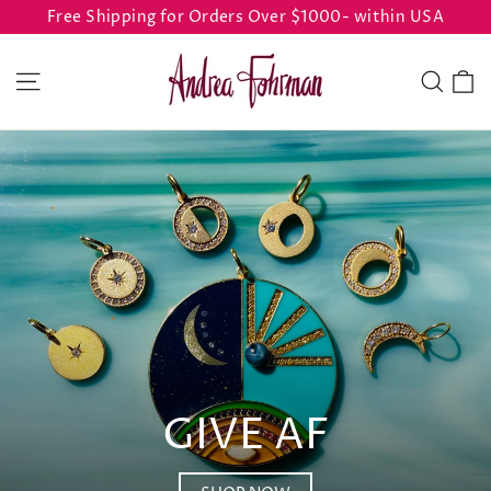
Skip
Free Shipping for Orders Over $1000- within USA
to
ANDREA
content
C
Site navigation
Sear
FOHRMAN
GIVE AF