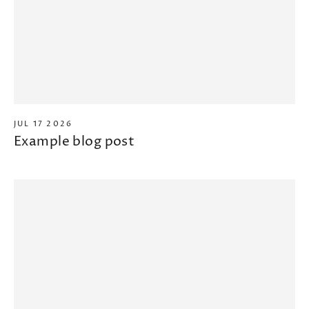
JUL 17 2026
Example blog post