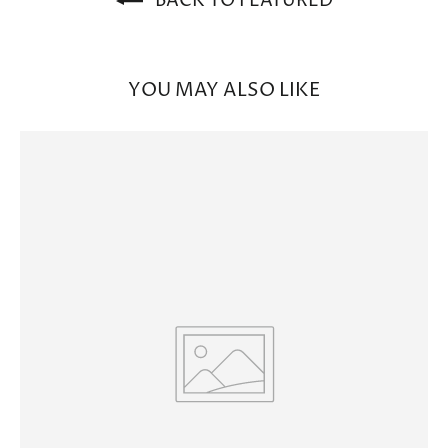
BACK TO FEATURED
YOU MAY ALSO LIKE