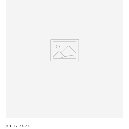
JUL 17 2026