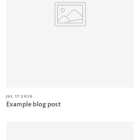
JUL 17 2026
Example blog post