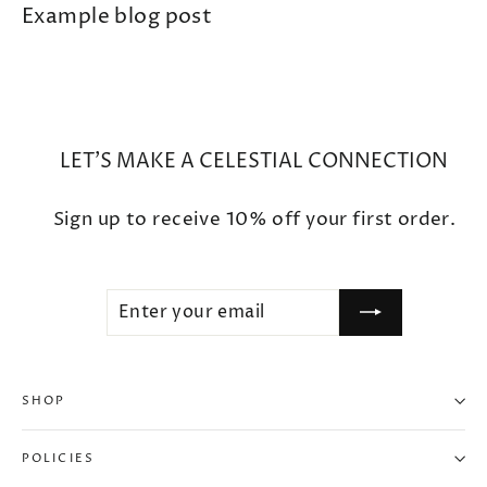
Example blog post
LET'S MAKE A CELESTIAL CONNECTION
Sign up to receive 10% off your first order.
ENTER
SUBSCRIBE
YOUR
EMAIL
SHOP
"Clo
10% OFF WHEN YOU SUBSCRIBE
(esc
POLICIES
Enter your email to unlock your exclusive