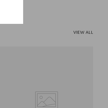
VIEW ALL