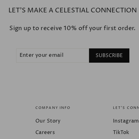
LET'S MAKE A CELESTIAL CONNECTION
Sign up to receive 10% off your first order.
ENTER
SUBSCRIBE
SUBSCRIBE
YOUR
EMAIL
COMPANY INFO
LET'S CON
Our Story
Instagram
Careers
TikTok