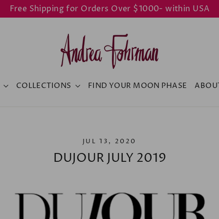
Free Shipping for Orders Over $1000- within USA
Y
COLLECTIONS
FIND YOUR MOON PHASE
ABOU
JUL 13, 2020
DUJOUR JULY 2019