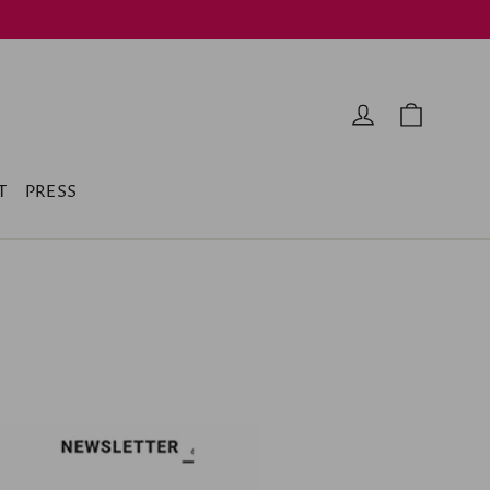
Cart
Log in
T
PRESS