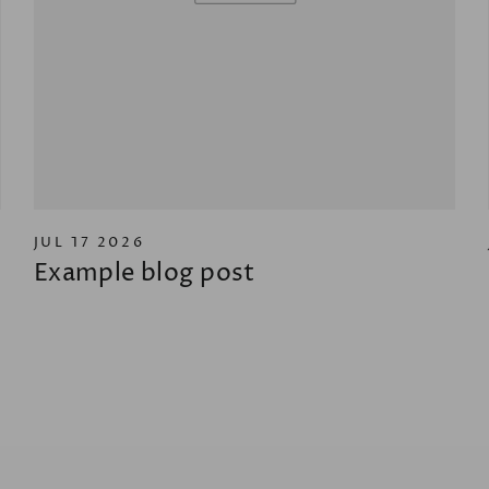
JUL 17 2026
Example blog post