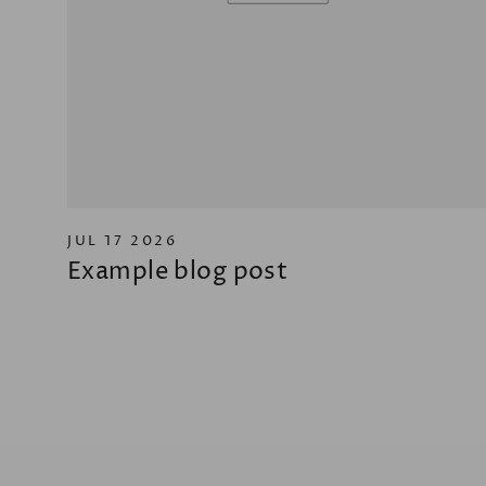
JUL 17 2026
Example blog post