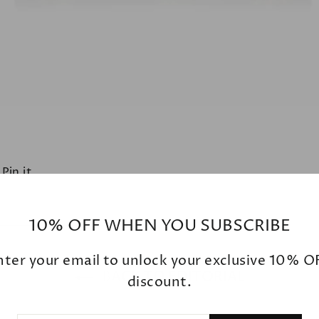
t
Pin
Pin it
on
ter
Pinterest
10% OFF WHEN YOU SUBSCRIBE
nter your email to unlock your exclusive 10% O
BACK TO EDITORIAL
discount.