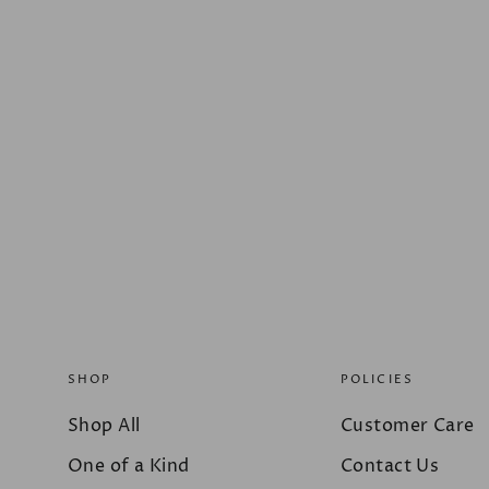
SHOP
POLICIES
Shop All
Customer Care
One of a Kind
Contact Us