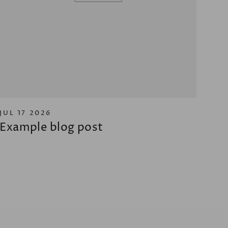
JUL 17 2026
Example blog post