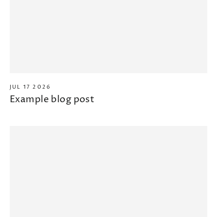
JUL 17 2026
Example blog post