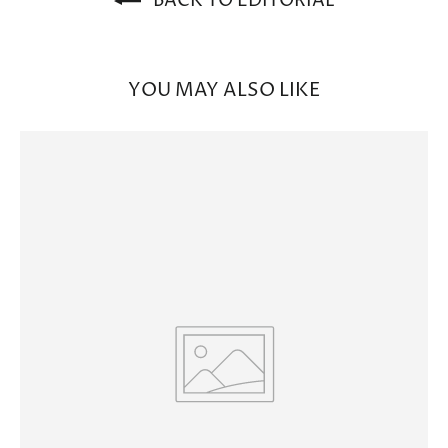
BACK TO EDITORIAL
YOU MAY ALSO LIKE