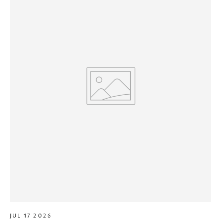
JUL 17 2026