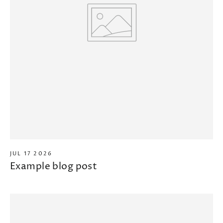
JUL 17 2026
Example blog post