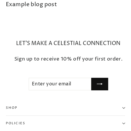
Example blog post
LET'S MAKE A CELESTIAL CONNECTION
Sign up to receive 10% off your first order.
ENTER
SUBSCRIBE
YOUR
EMAIL
SHOP
POLICIES