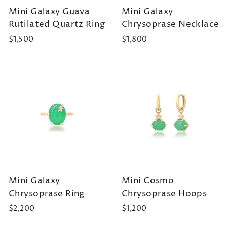
Mini Galaxy Guava
Mini Galaxy
Rutilated Quartz Ring
Chrysoprase Necklace
$1,500
$1,800
Mini Galaxy
Mini Cosmo
Chrysoprase Ring
Chrysoprase Hoops
$2,200
$1,200