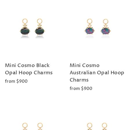
Mini Cosmo Black
Mini Cosmo
Opal Hoop Charms
Australian Opal Hoop
Charms
from $900
from $900