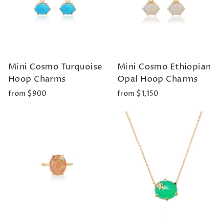
Mini Cosmo Turquoise
Mini Cosmo Ethiopian
Hoop Charms
Opal Hoop Charms
from $900
from $1,150