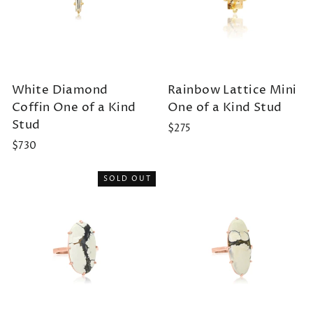
White Diamond
Rainbow Lattice Mini
Coffin One of a Kind
One of a Kind Stud
Stud
$275
$730
SOLD OUT