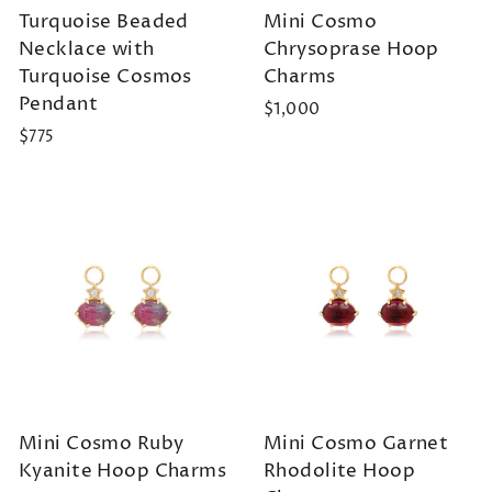
Turquoise Beaded
Mini Cosmo
Necklace with
Chrysoprase Hoop
Turquoise Cosmos
Charms
Pendant
$1,000
$775
Mini Cosmo Ruby
Mini Cosmo Garnet
Kyanite Hoop Charms
Rhodolite Hoop