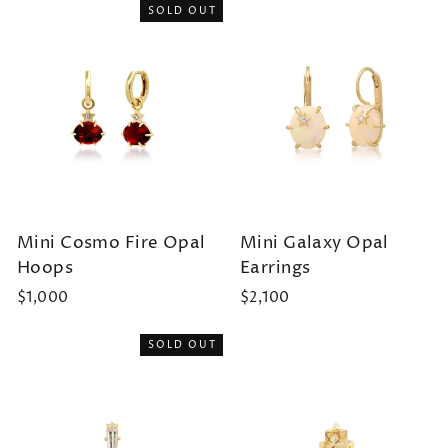
SOLD OUT
Mini Cosmo Fire Opal
Mini Galaxy Opal
Hoops
Earrings
$1,000
$2,100
SOLD OUT