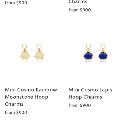
Charms
from $900
from $900
Mini Cosmo Rainbow
Mini Cosmo Lapis
Moonstone Hoop
Hoop Charms
Charms
from $900
from $900