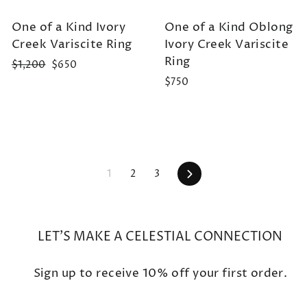
One of a Kind Ivory
One of a Kind Oblong
Creek Variscite Ring
Ivory Creek Variscite
Ring
Regular
Sale
$1,200
$650
price
price
$750
Next
1
2
3
LET'S MAKE A CELESTIAL CONNECTION
Sign up to receive 10% off your first order.