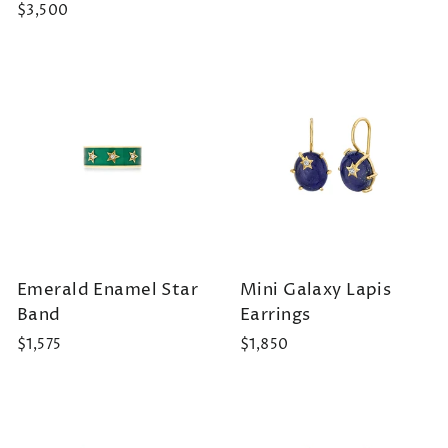
$3,500
Emerald Enamel Star
Mini Galaxy Lapis
Band
Earrings
$1,575
$1,850