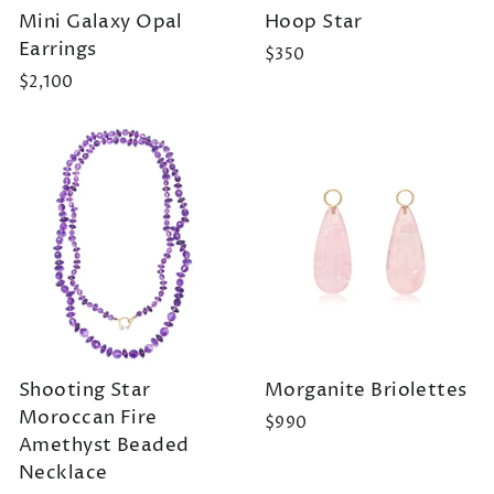
Mini Galaxy Opal
Hoop Star
Earrings
$350
$2,100
Shooting Star
Morganite Briolettes
Moroccan Fire
$990
Amethyst Beaded
Necklace