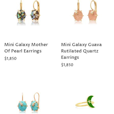
Mini Galaxy Mother
Mini Galaxy Guava
Of Pearl Earrings
Rutilated Quartz
Earrings
$1,850
$1,850