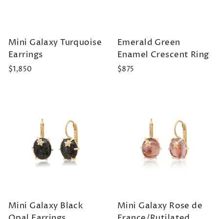
Mini Galaxy Turquoise
Emerald Green
Earrings
Enamel Crescent Ring
$1,850
$875
Mini Galaxy Black
Mini Galaxy Rose de
Opal Earrings
France/Rutilated