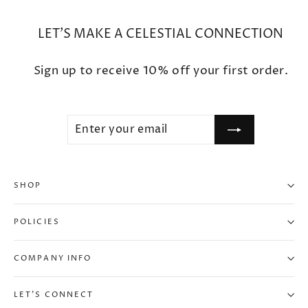
LET'S MAKE A CELESTIAL CONNECTION
Sign up to receive 10% off your first order.
ENTER
SUBSCRIBE
YOUR
EMAIL
SHOP
POLICIES
COMPANY INFO
LET'S CONNECT