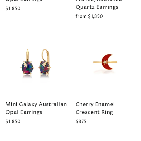
Quartz Earrings
$1,850
from $1,850
Mini Galaxy Australian
Cherry Enamel
Opal Earrings
Crescent Ring
$1,850
$875