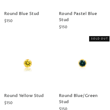
Round Blue Stud
Round Pastel Blue
Stud
$150
$150
SOLD OUT
Round Yellow Stud
Round Blue/Green
Stud
$150
$150