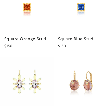
Square Orange Stud
Square Blue Stud
$150
$150