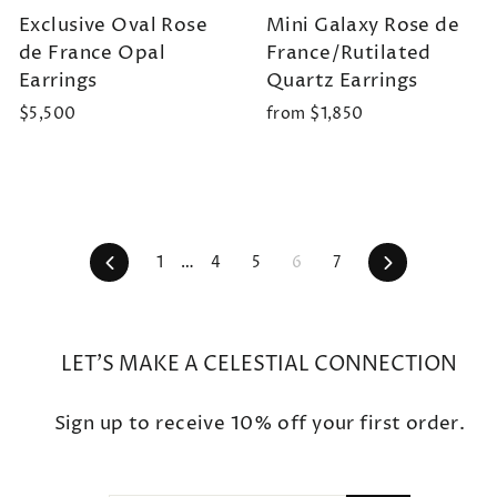
Exclusive Oval Rose
Mini Galaxy Rose de
de France Opal
France/Rutilated
Earrings
Quartz Earrings
$5,500
from $1,850
Previous
Next
1
…
4
5
6
7
LET'S MAKE A CELESTIAL CONNECTION
Sign up to receive 10% off your first order.