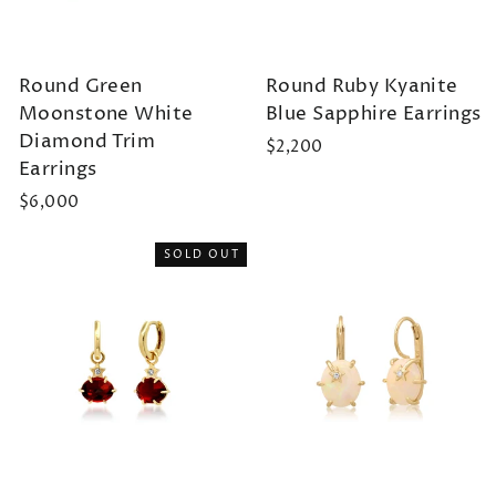
Round Green
Round Ruby Kyanite
Moonstone White
Blue Sapphire Earrings
Diamond Trim
$2,200
Earrings
$6,000
SOLD OUT