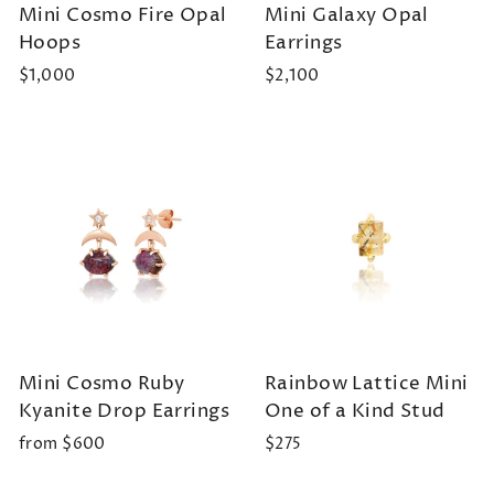
Mini Cosmo Fire Opal
Mini Galaxy Opal
Hoops
Earrings
$1,000
$2,100
Mini Cosmo Ruby
Rainbow Lattice Mini
Kyanite Drop Earrings
One of a Kind Stud
from $600
$275