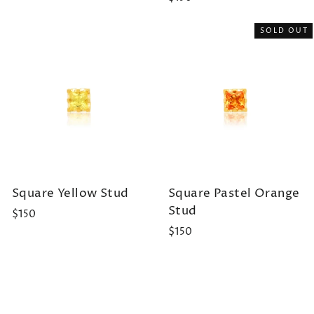
SOLD OUT
Square Yellow Stud
Square Pastel Orange
Stud
$150
$150