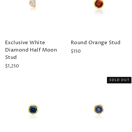
Exclusive White
Round Orange Stud
Diamond Half Moon
$150
Stud
$1,250
SOLD OUT