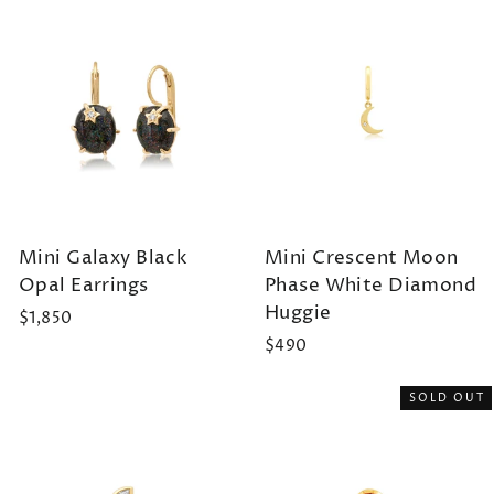
Mini Galaxy Black
Mini Crescent Moon
Opal Earrings
Phase White Diamond
Huggie
$1,850
$490
SOLD OUT