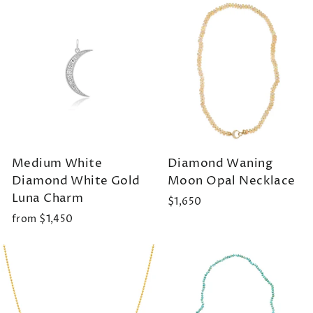
Medium White
Diamond Waning
Diamond White Gold
Moon Opal Necklace
Luna Charm
$1,650
from $1,450