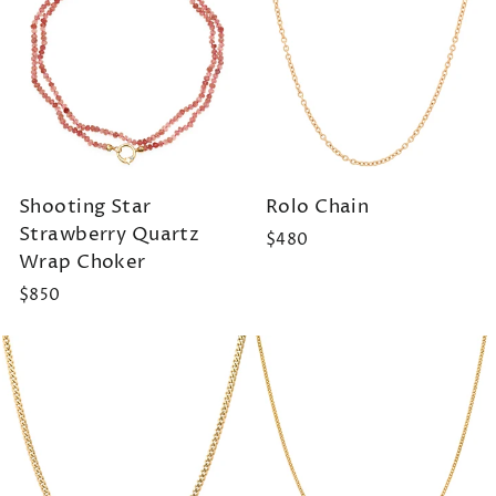
Shooting Star
Rolo Chain
Strawberry Quartz
$480
Wrap Choker
$850