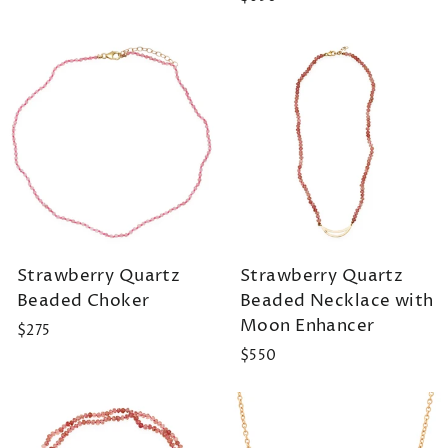
Strawberry Quartz
Strawberry Quartz
Beaded Choker
Beaded Necklace with
Moon Enhancer
$275
$550