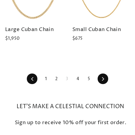
Large Cuban Chain
Small Cuban Chain
$1,950
$675
Previous
Next
1
2
3
4
5
LET'S MAKE A CELESTIAL CONNECTION
Sign up to receive 10% off your first order.