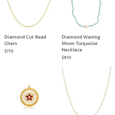
Diamond Cut Bead
Diamond Waning
Chain
Moon Turquoise
Necklace
$750
$850