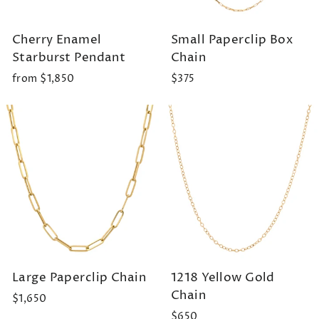
Cherry Enamel
Small Paperclip Box
Starburst Pendant
Chain
from $1,850
$375
Large Paperclip Chain
1218 Yellow Gold
Chain
$1,650
$650