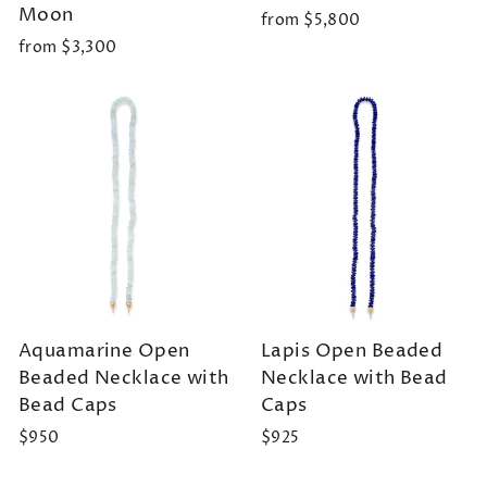
Moon
from $5,800
from $3,300
Aquamarine Open
Lapis Open Beaded
Beaded Necklace with
Necklace with Bead
Bead Caps
Caps
$950
$925