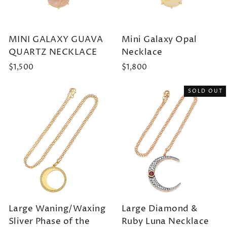
MINI GALAXY GUAVA
Mini Galaxy Opal
QUARTZ NECKLACE
Necklace
$1,500
$1,800
SOLD OUT
Large Waning/Waxing
Large Diamond &
Sliver Phase of the
Ruby Luna Necklace