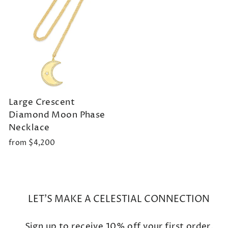
Large Crescent
Diamond Moon Phase
Necklace
from $4,200
LET'S MAKE A CELESTIAL CONNECTION
Sign up to receive 10% off your first order.