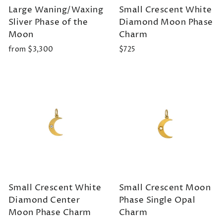
Large Waning/Waxing
Small Crescent White
Sliver Phase of the
Diamond Moon Phase
Moon
Charm
from $3,300
$725
Small Crescent White
Small Crescent Moon
Diamond Center
Phase Single Opal
Moon Phase Charm
Charm