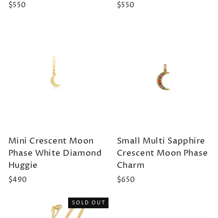
$550
$550
Mini Crescent Moon
Small Multi Sapphire
Phase White Diamond
Crescent Moon Phase
Huggie
Charm
$490
$650
SOLD OUT