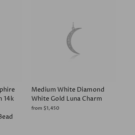
phire
Medium White Diamond
h 14k
White Gold Luna Charm
from $1,450
Bead