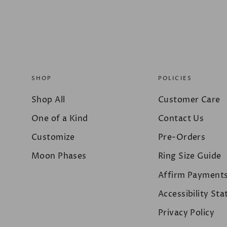
SHOP
POLICIES
Shop All
Customer Care
One of a Kind
Contact Us
Customize
Pre-Orders
Moon Phases
Ring Size Guide
Affirm Payment
Accessibility St
Privacy Policy