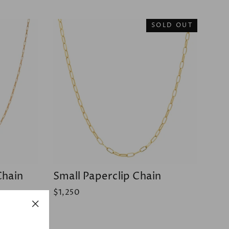
SOLD OUT
Chain
Small Paperclip Chain
$1,250
"Close