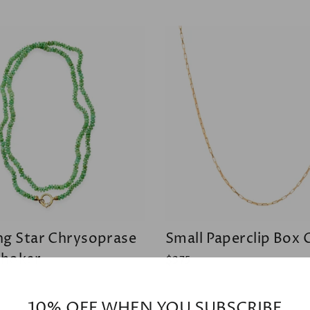
ng Star Chrysoprase
Small Paperclip Box 
hoker
$375
10% OFF WHEN YOU SUBSCRIBE