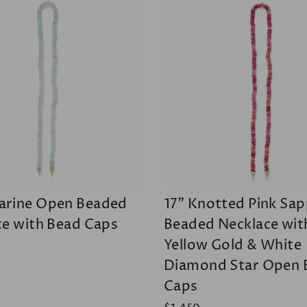
rine Open Beaded
17" Knotted Pink Sap
ce with Bead Caps
Beaded Necklace wit
Yellow Gold & White
Diamond Star Open 
Caps