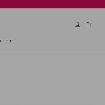
Cart
Log in
T
PRESS