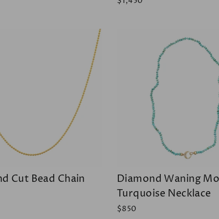
$1,450
d Cut Bead Chain
Diamond Waning M
Turquoise Necklace
$850