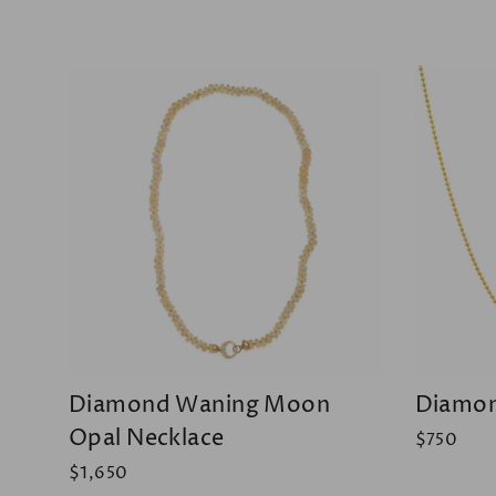
Diamond Waning Moon
Diamon
Opal Necklace
$750
$1,650