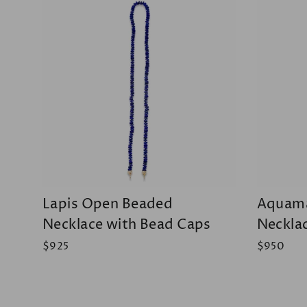
Lapis Open Beaded
Aquama
Necklace with Bead Caps
Neckla
$925
$950