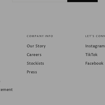
EMAIL
COMPANY INFO
LET'S CON
Our Story
Instagram
Careers
TikTok
Stockists
Facebook
Press
s
atement