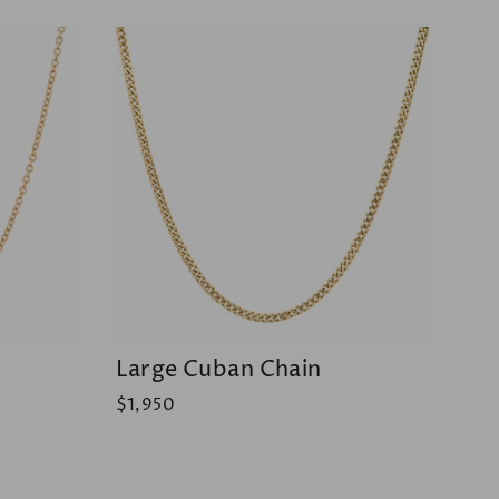
Large Cuban Chain
$1,950