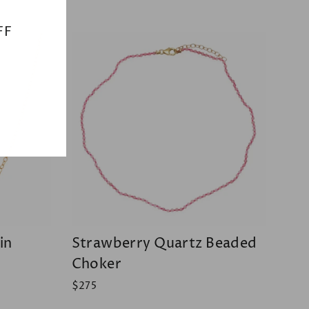
(esc)"
FF
in
Strawberry Quartz Beaded
Choker
$275