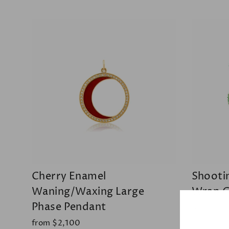
Cherry Enamel
Shooti
Waning/Waxing Large
Wrap C
Phase Pendant
$1,650
from $2,100