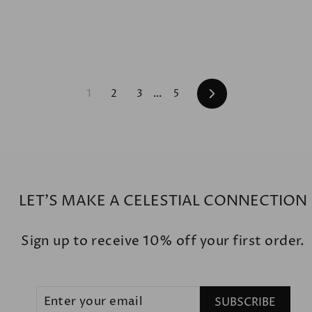
Next
1
2
3
…
5
LET'S MAKE A CELESTIAL CONNECTION
Sign up to receive 10% off your first order.
ENTER
SUBSCRIBE
SUBSCRIBE
YOUR