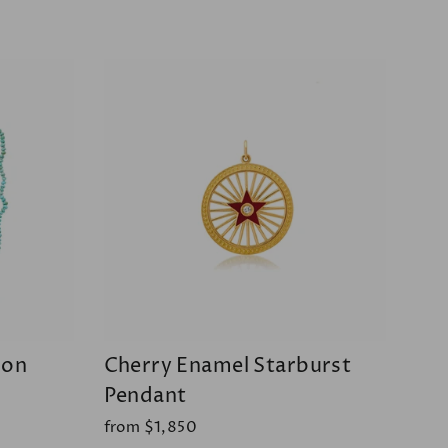
oon
Cherry Enamel Starburst
Pendant
from $1,850