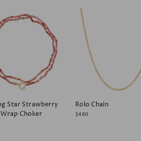
ng Star Strawberry
Rolo Chain
 Wrap Choker
$480