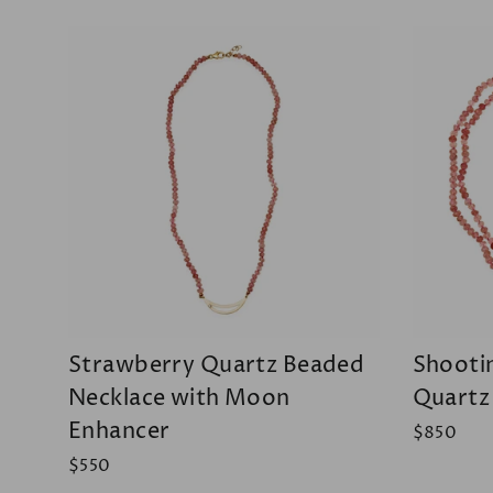
Strawberry Quartz Beaded
Shooti
Necklace with Moon
Quartz
Enhancer
$850
$550