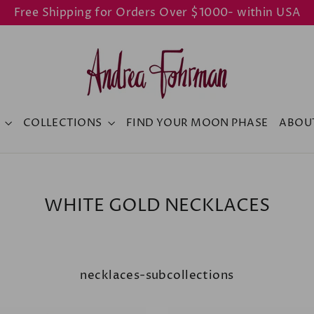
Free Shipping for Orders Over $1000- within USA
Y
COLLECTIONS
FIND YOUR MOON PHASE
ABOU
WHITE GOLD NECKLACES
necklaces-subcollections