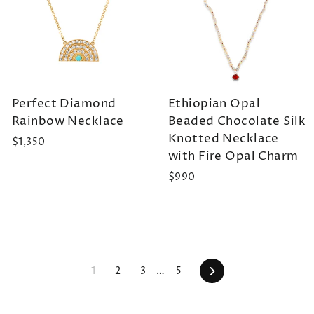
Perfect Diamond
Ethiopian Opal
Rainbow Necklace
Beaded Chocolate Silk
Knotted Necklace
$1,350
with Fire Opal Charm
$990
Next
1
2
3
…
5