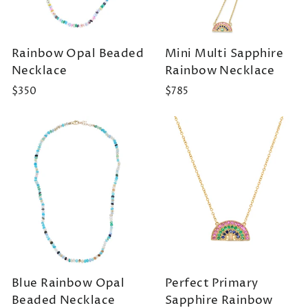
Rainbow Opal Beaded
Mini Multi Sapphire
Necklace
Rainbow Necklace
$350
$785
Blue Rainbow Opal
Perfect Primary
Beaded Necklace
Sapphire Rainbow