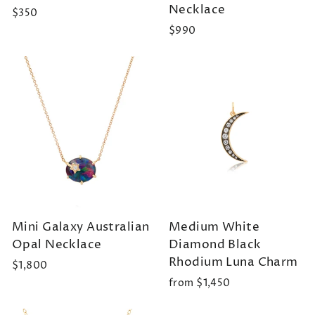
Necklace
$350
$990
Mini Galaxy Australian
Medium White
Opal Necklace
Diamond Black
Rhodium Luna Charm
$1,800
from $1,450