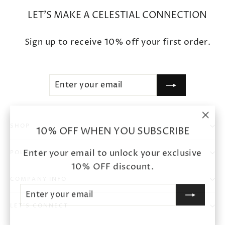
LET'S MAKE A CELESTIAL CONNECTION
Sign up to receive 10% off your first order.
ENTER
SUBSCRIBE
YOUR
EMAIL
"Clo
SHOP
10% OFF WHEN YOU SUBSCRIBE
(esc
Enter your email to unlock your exclusive
POLICIES
10% OFF discount.
COMPANY INFO
ENTER
SUBSCRIBE
YOUR
EMAIL
LET'S CONNECT