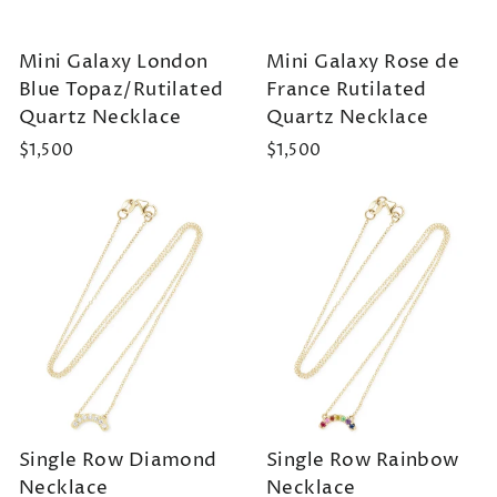
Mini Galaxy London
Mini Galaxy Rose de
Blue Topaz/Rutilated
France Rutilated
Quartz Necklace
Quartz Necklace
$1,500
$1,500
Single Row Diamond
Single Row Rainbow
Necklace
Necklace