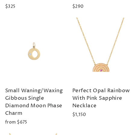
$325
$290
Small Waning/Waxing
Perfect Opal Rainbow
Gibbous Single
With Pink Sapphire
Diamond Moon Phase
Necklace
Charm
$1,150
from $675