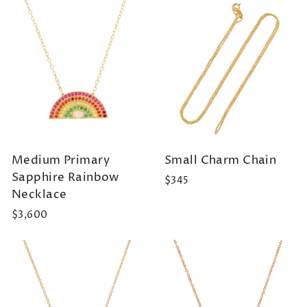
Medium Primary
Small Charm Chain
Sapphire Rainbow
$345
Necklace
$3,600