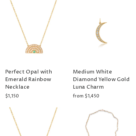
Perfect Opal with
Medium White
Emerald Rainbow
Diamond Yellow Gold
Necklace
Luna Charm
$1,150
from $1,450