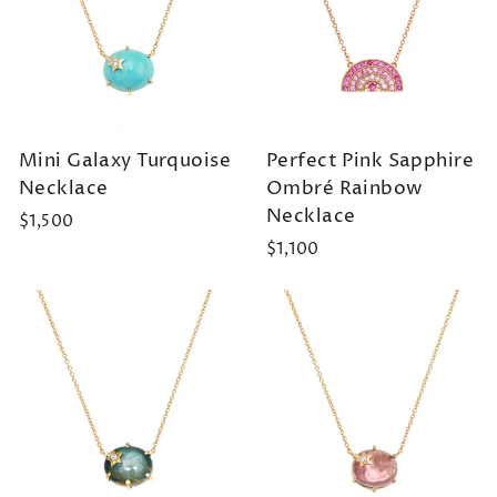
Mini Galaxy Turquoise
Perfect Pink Sapphire
Necklace
Ombré Rainbow
Necklace
$1,500
$1,100