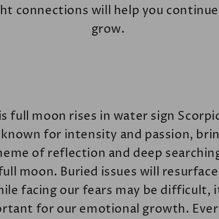
ght connections will help you continue
grow.
s full moon rises in water sign Scorpi
 known for intensity and passion, bri
heme of reflection and deep searchin
 full moon. Buried issues will resurface
ile facing our fears may be difficult, i
rtant for our emotional growth. Every