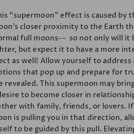
his “supermoon” effect is caused by t
on’s closer proximity to the Earth t
ormal full moons-- so not only will it 
hter, but expect it to have a more in
ect as well! Allow yourself to address
tions that pop up and prepare for tr
e revealed. This supermoon may brin
desire to become closer in relationshi
her with family, friends, or lovers. I
on is pulling you in that direction, al
self to be guided by this pull. Elevatin