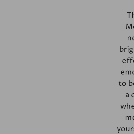
T
Mo
n
brig
eff
emo
to b
a 
whet
mo
your