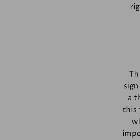
ri
Thi
sign
a t
this
wh
impo