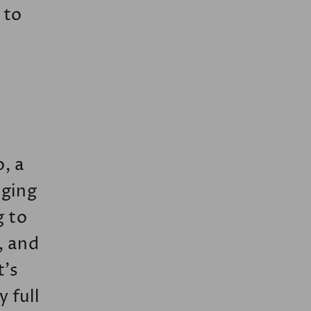
 to
o, a
nging
g to
, and
t’s
 full