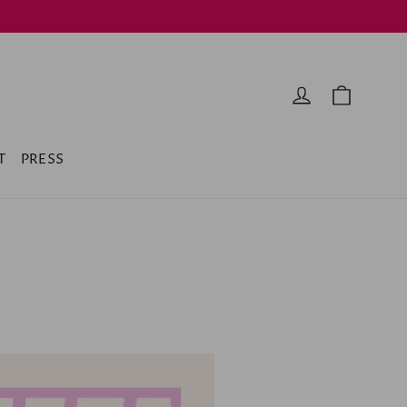
Cart
Log in
T
PRESS