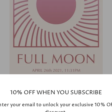
10% OFF WHEN YOU SUBSCRIBE
nter your email to unlock your exclusive 10% O
 month’s full moon: April 26, 8:31 P