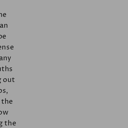
he
han
be
tense
 any
uths
g out
ps,
f the
low
g the