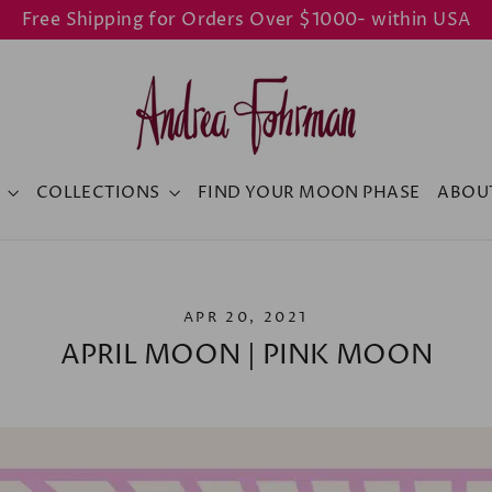
Free Shipping for Orders Over $1000- within USA
Y
COLLECTIONS
FIND YOUR MOON PHASE
ABOU
APR 20, 2021
APRIL MOON | PINK MOON