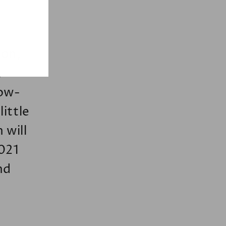
oon,
h
low-
ittle
 will
2021
nd