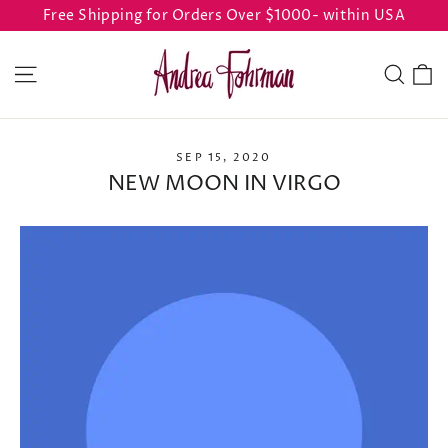
Skip
Free Shipping for Orders Over $1000- within USA
to
content
C
Site navigation
Sear
SEP 15, 2020
NEW MOON IN VIRGO