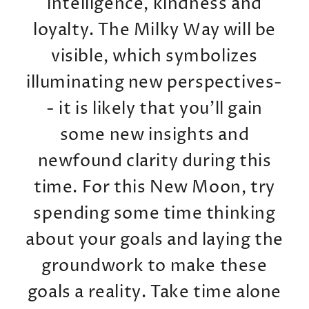
intelligence, kindness and
loyalty. The Milky Way will be
visible, which symbolizes
illuminating new perspectives-
- it is likely that you'll gain
some new insights and
newfound clarity during this
time. For this New Moon, try
spending some time thinking
about your goals and laying the
groundwork to make these
goals a reality. Take time alone