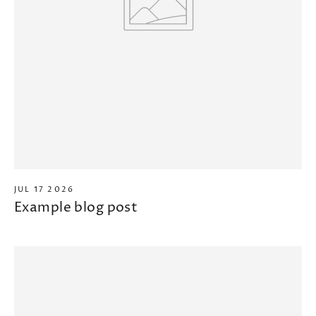
JUL 17 2026
Example blog post