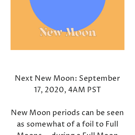
Next New Moon: September
17, 2020, 4AM PST
New Moon periods can be seen
as somewhat of a foil to Full