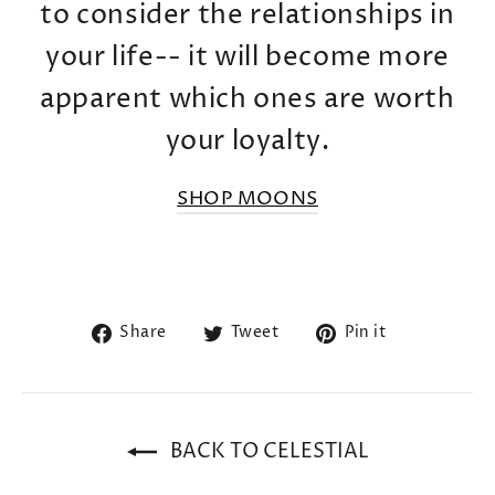
to consider the relationships in
your life-- it will become more
apparent which ones are worth
your loyalty.
SHOP MOONS
Share
Tweet
Pin
Share
Tweet
Pin it
on
on
on
Facebook
Twitter
Pinterest
BACK TO CELESTIAL