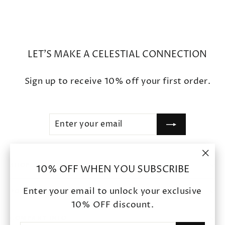
LET'S MAKE A CELESTIAL CONNECTION
Sign up to receive 10% off your first order.
ENTER
SUBSCRIBE
YOUR
EMAIL
"Clo
SHOP
10% OFF WHEN YOU SUBSCRIBE
(esc
Enter your email to unlock your exclusive
POLICIES
10% OFF discount.
COMPANY INFO