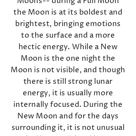
Moons-- during a Full Moon
the Moon is at its boldest and
brightest, bringing emotions
to the surface and a more
hectic energy. While a New
Moon is the one night the
Moon is not visible, and though
there is still strong lunar
energy, it is usually more
internally focused. During the
New Moon and for the days
surrounding it, it is not unusual