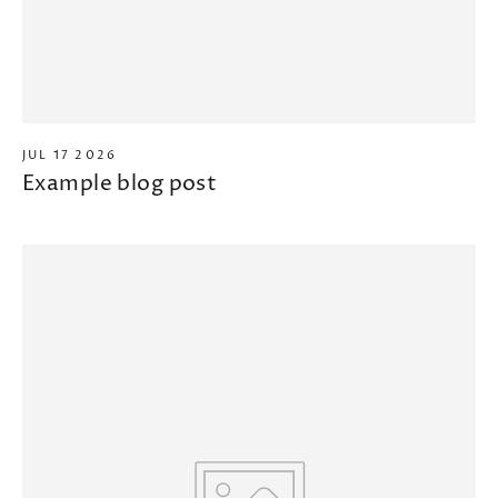
JUL 17 2026
Example blog post