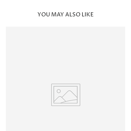
YOU MAY ALSO LIKE