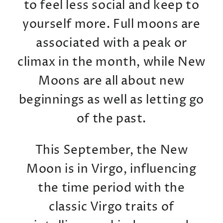
to feel less social and keep to
yourself more. Full moons are
associated with a peak or
climax in the month, while New
Moons are all about new
beginnings as well as letting go
of the past.
This September, the New
Moon is in Virgo, influencing
the time period with the
classic Virgo traits of