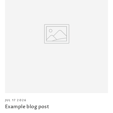
JUL 17 2026
Example blog post