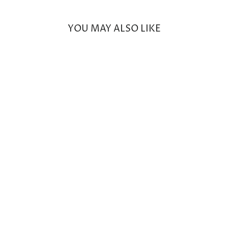
YOU MAY ALSO LIKE
17" Knotted Pink Sapphire
Beaded Necklace with 14k
Yellow Gold & White Diamond