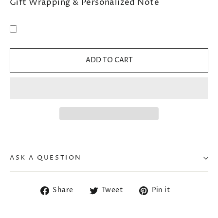
Gift Wrapping & Personalized Note
ADD TO CART
ASK A QUESTION
Share
Tweet
Pin
Share
Tweet
Pin it
on
on
on
Facebook
Twitter
Pinterest