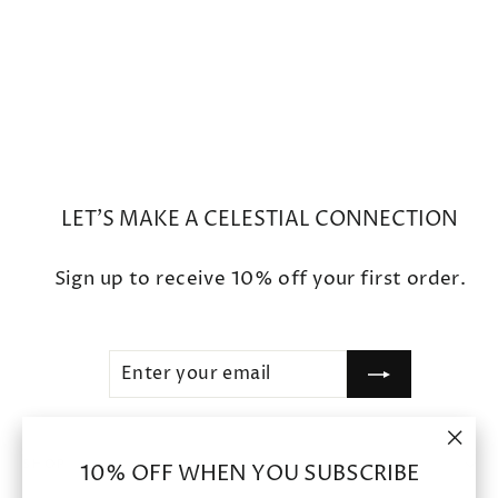
Star Open Bead Caps
$1,450
LET'S MAKE A CELESTIAL CONNECTION
Sign up to receive 10% off your first order.
ENTER
SUBSCRIBE
YOUR
EMAIL
"Clo
SHOP
10% OFF WHEN YOU SUBSCRIBE
(esc