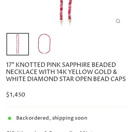
CLOSE
(ESC)
17" KNOTTED PINK SAPPHIRE BEADED
NECKLACE WITH 14K YELLOW GOLD &
WHITE DIAMOND STAR OPEN BEAD CAPS
Regular
$1,450
price
Backordered, shipping soon