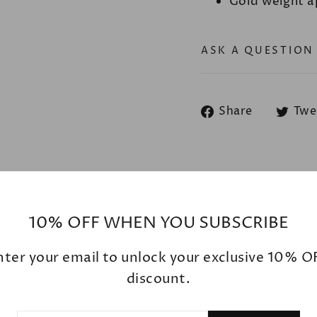
Gold weight a
ASK A QUESTION
Share
Share
Twe
on
Facebook
10% OFF WHEN YOU SUBSCRIBE
nter your email to unlock your exclusive 10% O
YOU MAY ALSO LIKE
discount.
ER
SCRIBE