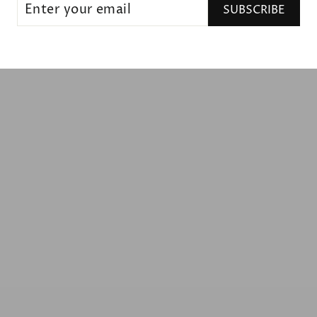
SUBSCRIBE
UR
IL