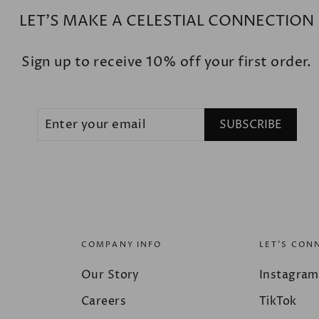
LET'S MAKE A CELESTIAL CONNECTION
Sign up to receive 10% off your first order.
ENTER
SUBSCRIBE
SUBSCRIBE
YOUR
EMAIL
COMPANY INFO
LET'S CON
Our Story
Instagram
Careers
TikTok