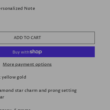
ersonalized Note
ADD TO CART
More payment options
k yellow gold
iamond star charm and prong setting
bar