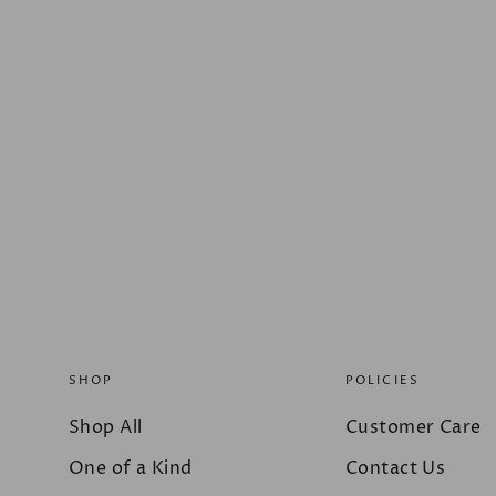
SHOP
POLICIES
Shop All
Customer Care
One of a Kind
Contact Us