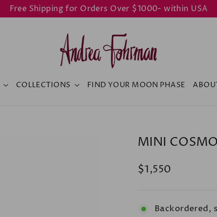
Free Shipping for Orders Over $1000- within USA
Y
COLLECTIONS
FIND YOUR MOON PHASE
ABOU
MINI COSMO
Regular
$1,550
price
Backordered, 