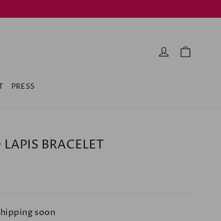
Cart
Log in
T
PRESS
 LAPIS BRACELET
shipping soon