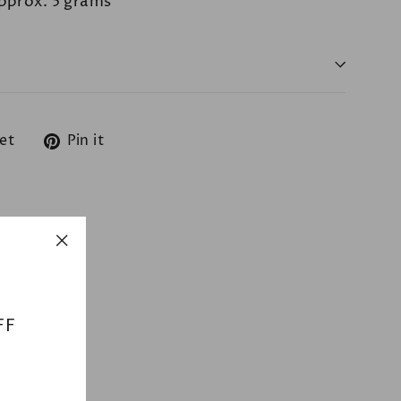
pprox. 5 grams
Tweet
Pin
et
Pin it
on
on
Twitter
Pinterest
"Close
(esc)"
FF