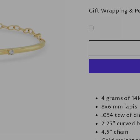
Gift Wrapping & P
4 grams of 14
8x6 mm lapis
.054 tcw of d
2.25" curved 
4.5" chain