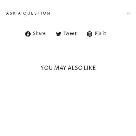
ASK A QUESTION
Share
Tweet
Pin
Share
Tweet
Pin it
on
on
on
Facebook
Twitter
Pinterest
YOU MAY ALSO LIKE