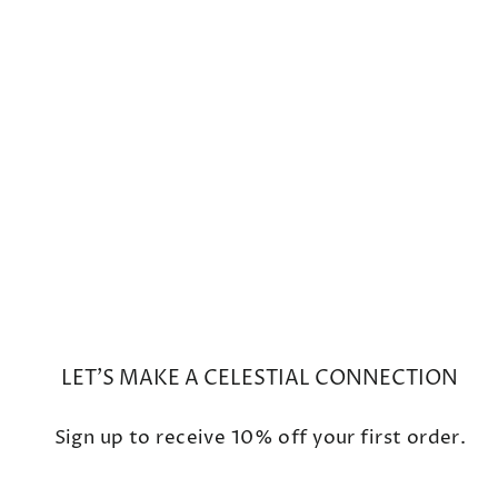
Small Waning/Waxing Gibbous
White Diamond Moon Phase
Charm
$825
LET'S MAKE A CELESTIAL CONNECTION
Sign up to receive 10% off your first order.