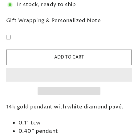
In stock, ready to ship
Gift Wrapping & Personalized Note
ADD TO CART
14k gold pendant with white diamond pavé.
0.11 tcw
0.40" pendant