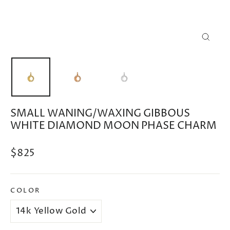
CLOSE
(ESC)
SMALL WANING/WAXING GIBBOUS
WHITE DIAMOND MOON PHASE CHARM
Regular
$825
price
COLOR