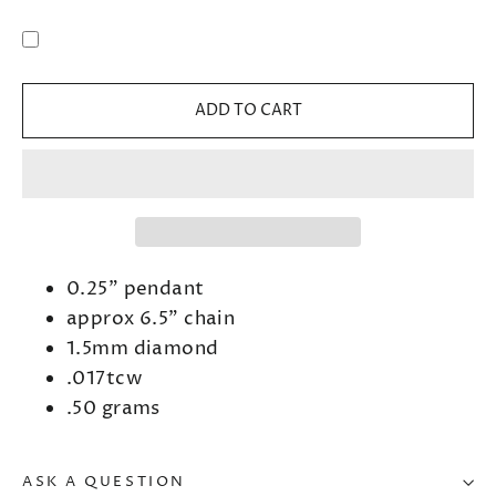
ADD TO CART
0.25" pendant
approx 6.5" chain
1.5mm diamond
.017tcw
.50 grams
ASK A QUESTION