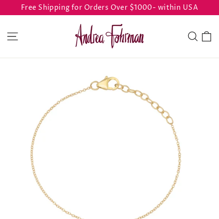
Skip
Free Shipping for Orders Over $1000- within USA
to
content
C
Site navigation
Sear