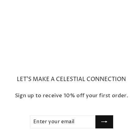
Mini Moon Phase Diamond
Crescent Charm Bracelet
$450
LET'S MAKE A CELESTIAL CONNECTION
Sign up to receive 10% off your first order.
ENTER
SUBSCRIBE
YOUR
EMAIL