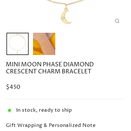
CLOSE
(ESC)
MINI MOON PHASE DIAMOND
CRESCENT CHARM BRACELET
Regular
$450
price
In stock, ready to ship
Gift Wrapping & Personalized Note