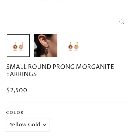
CLOSE
(ESC)
SMALL ROUND PRONG MORGANITE
EARRINGS
Regular
$2,500
price
COLOR