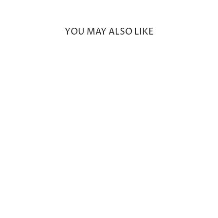
Facebook
Twitter
Pinterest
YOU MAY ALSO LIKE
Small Round Prong Morganite
Earrings