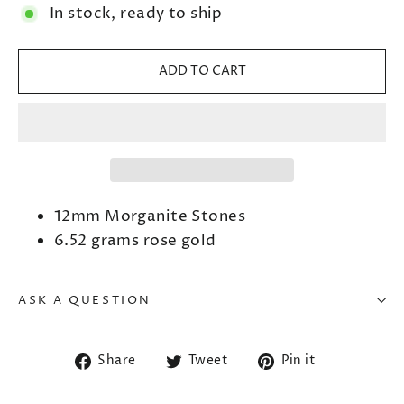
In stock, ready to ship
ADD TO CART
12mm Morganite Stones
6.52 grams rose gold
ASK A QUESTION
Share
Tweet
Pin
Share
Tweet
Pin it
on
on
on