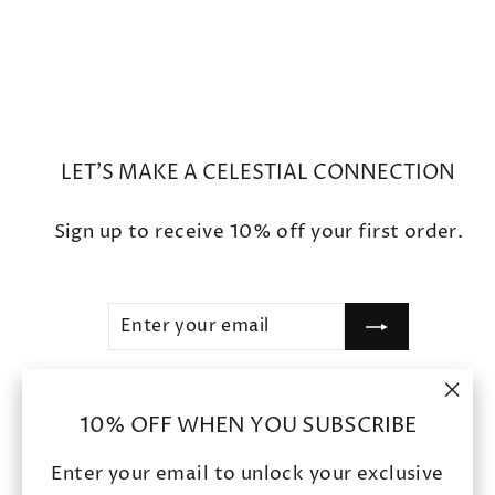
$2,500
LET'S MAKE A CELESTIAL CONNECTION
Sign up to receive 10% off your first order.
ENTER
SUBSCRIBE
YOUR
EMAIL
"Clo
SHOP
10% OFF WHEN YOU SUBSCRIBE
(esc
Enter your email to unlock your exclusive
POLICIES