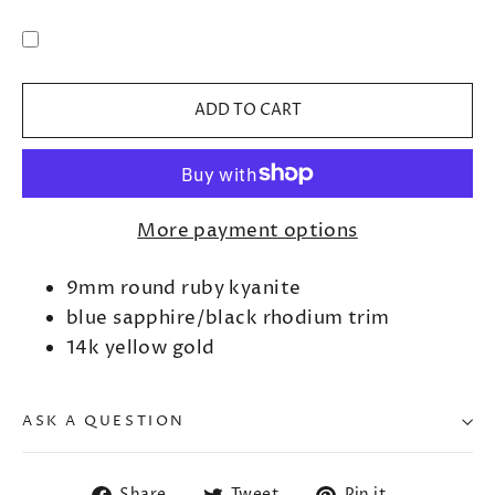
ADD TO CART
More payment options
9mm round ruby kyanite
blue sapphire/black rhodium trim
14k yellow gold
ASK A QUESTION
Share
Tweet
Pin