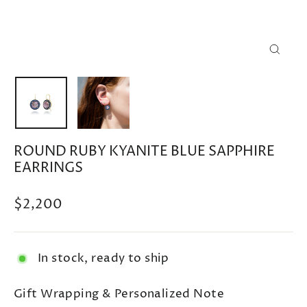
CLOSE
(ESC)
ROUND RUBY KYANITE BLUE SAPPHIRE
EARRINGS
Regular
$2,200
price
In stock, ready to ship
Gift Wrapping & Personalized Note