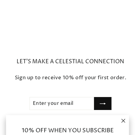
Round Ruby Kyanite Blue
Sapphire Earrings
$2,200
LET'S MAKE A CELESTIAL CONNECTION
Sign up to receive 10% off your first order.
ENTER
SUBSCRIBE
YOUR
EMAIL
"Clo
SHOP
10% OFF WHEN YOU SUBSCRIBE