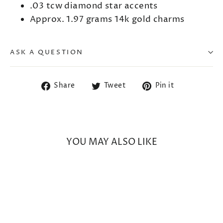
.03 tcw diamond star accents
Approx. 1.97 grams 14k gold charms
ASK A QUESTION
Share
Tweet
Pin
Share
Tweet
Pin it
on
on
on
Facebook
Twitter
Pinterest
YOU MAY ALSO LIKE