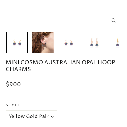
CLOSE
(ESC)
MINI COSMO AUSTRALIAN OPAL HOOP
CHARMS
Regular
$900
price
STYLE