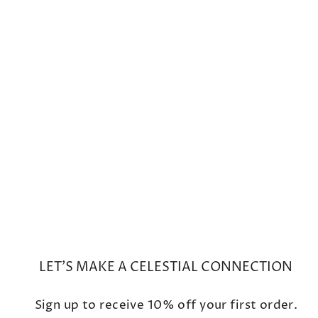
Mini Cosmo Australian Opal
Hoop Charms
from $900
LET'S MAKE A CELESTIAL CONNECTION
Sign up to receive 10% off your first order.