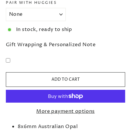
PAIR WITH HUGGIES
In stock, ready to ship
Gift Wrapping & Personalized Note
ADD TO CART
More payment options
8x6mm Australian Opal