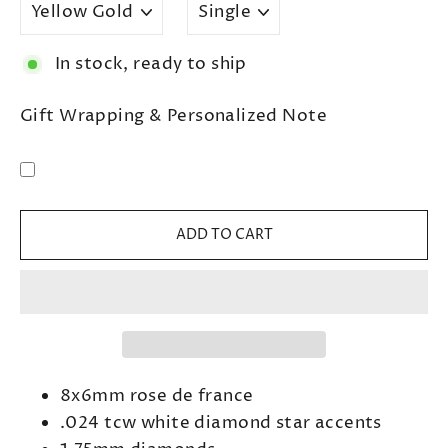
In stock, ready to ship
Gift Wrapping & Personalized Note
ADD TO CART
8x6mm rose de france
.024
tcw white diamond star accents