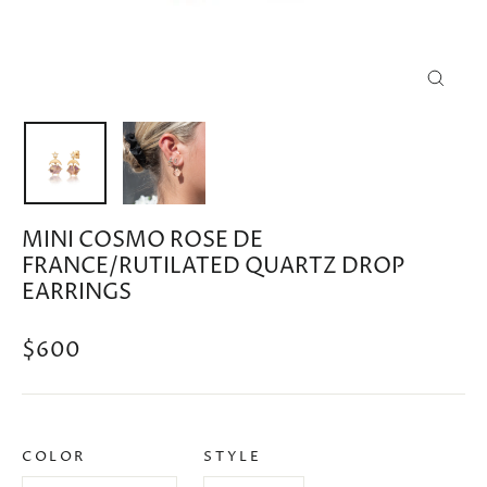
CLOSE
(ESC)
MINI COSMO ROSE DE
FRANCE/RUTILATED QUARTZ DROP
EARRINGS
Regular
$600
price
COLOR
STYLE