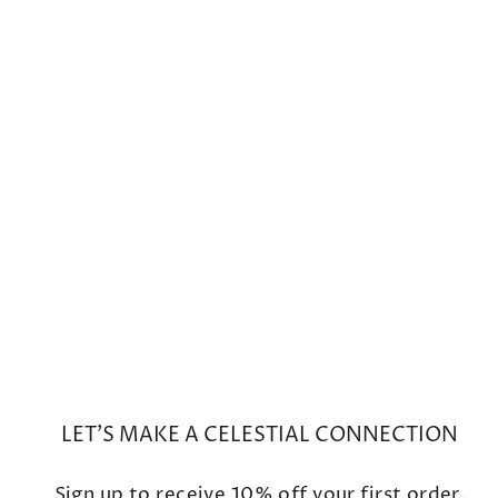
Mini Cosmo Rose De
France/Rutilated Quartz Drop
Earrings
from $600
LET'S MAKE A CELESTIAL CONNECTION
Sign up to receive 10% off your first order.