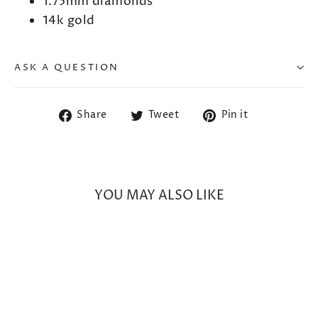
1.75mm diamonds
14k gold
ASK A QUESTION
Share
Tweet
Pin
Share
Tweet
Pin it
on
on
on
Facebook
Twitter
Pinterest
YOU MAY ALSO LIKE