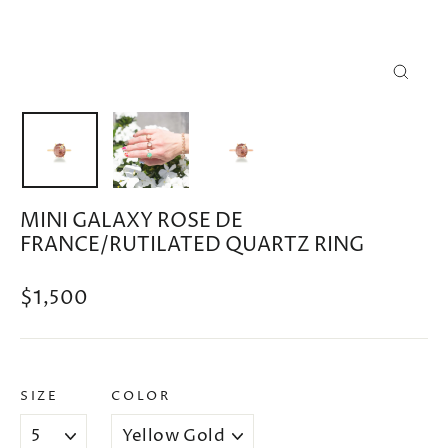
CLOSE
(ESC)
MINI GALAXY ROSE DE
FRANCE/RUTILATED QUARTZ RING
Regular
$1,500
price
SIZE
COLOR