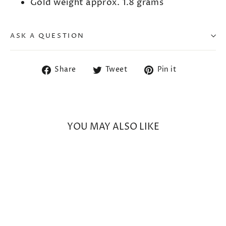
Gold weight approx. 1.8 grams
ASK A QUESTION
Share
Tweet
Pin
Share
Tweet
Pin it
on
on
on
Facebook
Twitter
Pinterest
YOU MAY ALSO LIKE