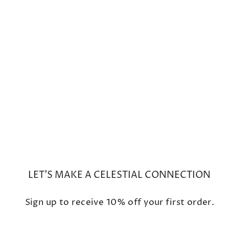
Mini Galaxy Rose de
France/Rutilated Quartz Ring
$1,500
LET'S MAKE A CELESTIAL CONNECTION
Sign up to receive 10% off your first order.