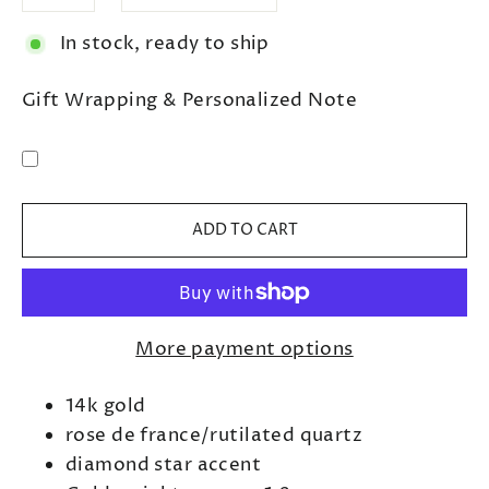
In stock, ready to ship
Gift Wrapping & Personalized Note
ADD TO CART
More payment options
14k gold
rose de france/rutilated quartz
diamond star accent