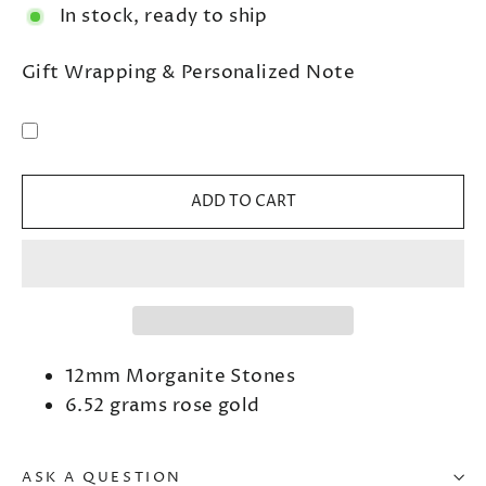
In stock, ready to ship
Gift Wrapping & Personalized Note
ADD TO CART
12mm Morganite Stones
6.52 grams rose gold
ASK A QUESTION