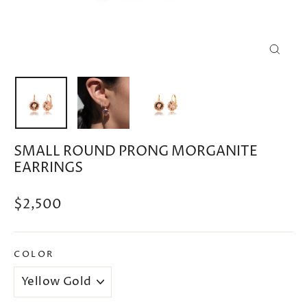
CLOSE
(ESC)
SMALL ROUND PRONG MORGANITE
EARRINGS
Regular
$2,500
price
COLOR