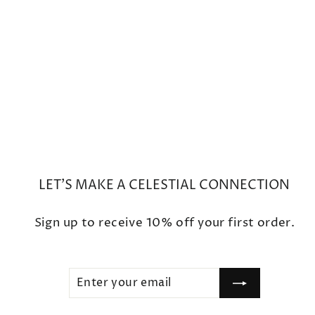
Small Round Prong Morganite
Earrings
$2,500
LET'S MAKE A CELESTIAL CONNECTION
Sign up to receive 10% off your first order.
ENTER
SUBSCRIBE
YOUR
EMAIL