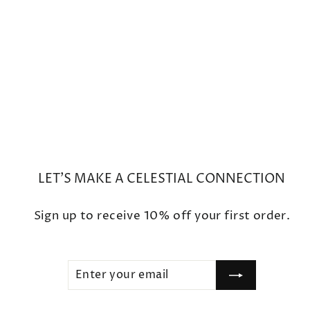
Mini Full Moon Phase Charm
Bracelet
$450
LET'S MAKE A CELESTIAL CONNECTION
Sign up to receive 10% off your first order.
ENTER
SUBSCRIBE
YOUR
EMAIL