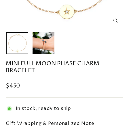
CLOSE
(ESC)
MINI FULL MOON PHASE CHARM
BRACELET
Regular
$450
price
In stock, ready to ship
Gift Wrapping & Personalized Note