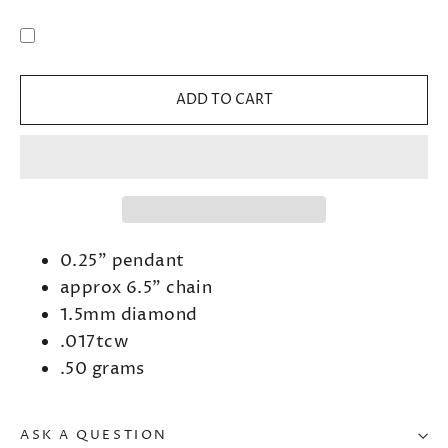
ADD TO CART
0.25" pendant
approx 6.5" chain
1.5mm diamond
.017tcw
.50 grams
ASK A QUESTION