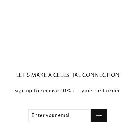
Mini Moon Phase Diamond
Crescent Charm Bracelet
$450
LET'S MAKE A CELESTIAL CONNECTION
Sign up to receive 10% off your first order.
ENTER
SUBSCRIBE
YOUR
EMAIL