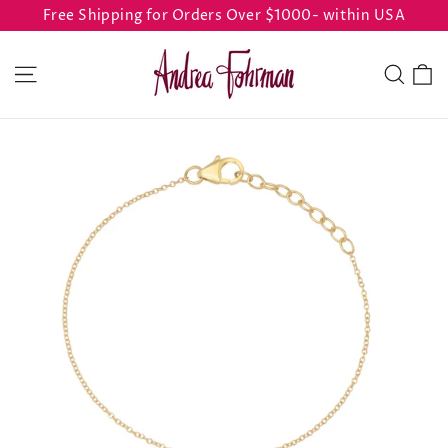
Skip
Free Shipping for Orders Over $1000- within USA
to
content
C
Site navigation
Sear