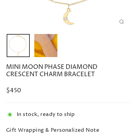
CLOSE
(ESC)
MINI MOON PHASE DIAMOND
CRESCENT CHARM BRACELET
Regular
$450
price
In stock, ready to ship
Gift Wrapping & Personalized Note