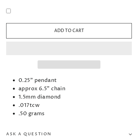
ADD TO CART
0.25" pendant
approx 6.5" chain
1.5mm diamond
.017tcw
.50 grams
ASK A QUESTION