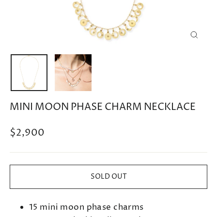
CLOSE
(ESC)
MINI MOON PHASE CHARM NECKLACE
Regular
$2,900
price
SOLD OUT
15 mini moon phase charms