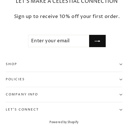
LET'S MAKE A CELESTIAL CONNECTION
Sign up to receive 10% off your first order.
ENTER
SUBSCRIBE
YOUR
EMAIL
SHOP
"Clo
10% OFF WHEN YOU SUBSCRIBE
(esc
POLICIES
Enter your email to unlock your exclusive
10% OFF discount.
COMPANY INFO
ENTER
SUBSCRIBE
LET'S CONNECT
YOUR
EMAIL
Powered by Shopify