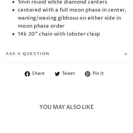
1mm round white diamond centers
centered with a full moon phase in center,
waning/waxing gibbous on either side in
moon phase order
14k 20" chain with lobster clasp
ASK A QUESTION
Share
Tweet
Pin
Share
Tweet
Pin it
on
on
on
Facebook
Twitter
Pinterest
YOU MAY ALSO LIKE
SOLD OUT