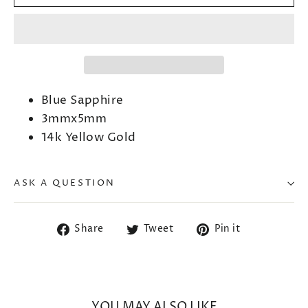
Blue Sapphire
3mmx5mm
14k Yellow Gold
ASK A QUESTION
Share
Tweet
Pin
Share
Tweet
Pin it
on
on
on
Facebook
Twitter
Pinterest
YOU MAY ALSO LIKE