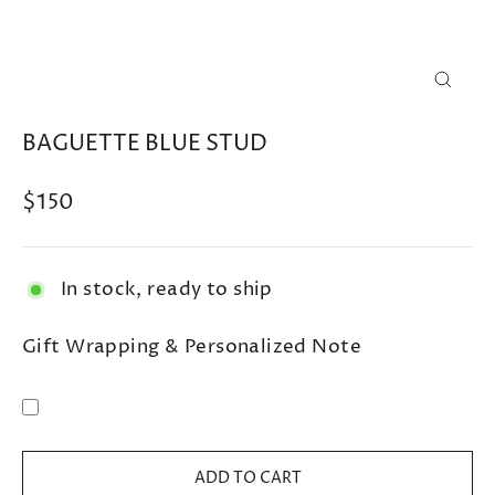
CLOSE
(ESC)
BAGUETTE BLUE STUD
Regular
$150
price
In stock, ready to ship
Gift Wrapping & Personalized Note
ADD TO CART