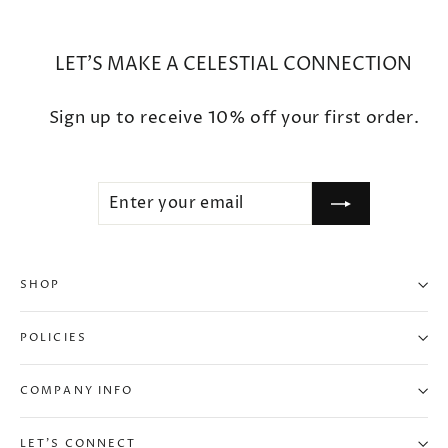
LET'S MAKE A CELESTIAL CONNECTION
Sign up to receive 10% off your first order.
ENTER
SUBSCRIBE
YOUR
EMAIL
SHOP
POLICIES
COMPANY INFO
LET'S CONNECT