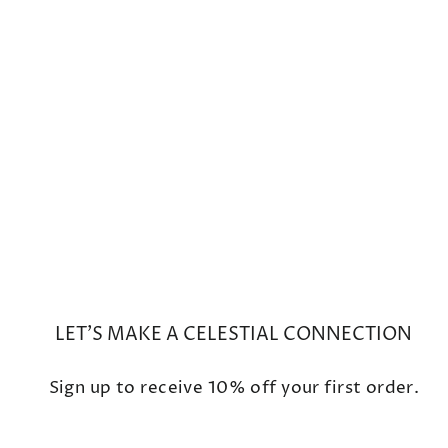
Black Ethiopian Opal Beaded
Necklace with Faceted Garnet
Rhodolite Charm
$990
LET'S MAKE A CELESTIAL CONNECTION
Sign up to receive 10% off your first order.