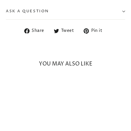
ASK A QUESTION
Share
Tweet
Pin
Share
Tweet
Pin it
on
on
on
Facebook
Twitter
Pinterest
YOU MAY ALSO LIKE