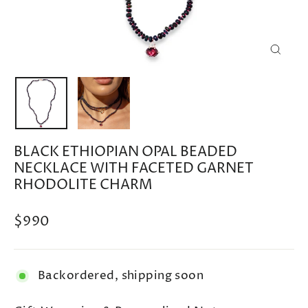
CLOSE
(ESC)
BLACK ETHIOPIAN OPAL BEADED
NECKLACE WITH FACETED GARNET
RHODOLITE CHARM
Regular
$990
price
Backordered, shipping soon