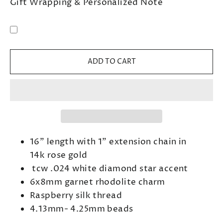
Gift Wrapping & Personalized Note
ADD TO CART
16" length with 1" extension chain in
14k rose gold
tcw .024 white diamond star accent
6x8mm garnet rhodolite charm
Raspberry silk thread
4.13mm- 4.25mm beads