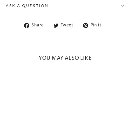
ASK A QUESTION
Share
Tweet
Pin
Share
Tweet
Pin it
on
on
on
Facebook
Twitter
Pinterest
YOU MAY ALSO LIKE