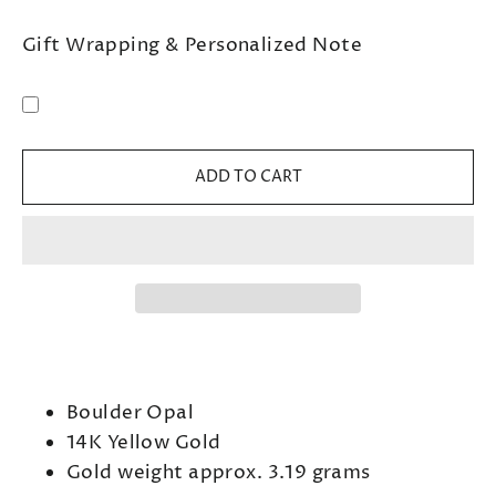
Gift Wrapping & Personalized Note
ADD TO CART
Boulder Opal
14K Yellow Gold
Gold weight approx. 3.19 grams