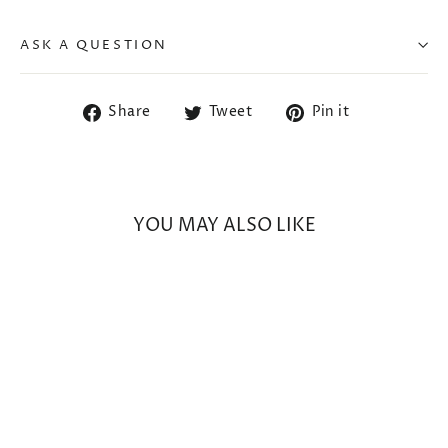
ASK A QUESTION
Share
Tweet
Pin
Share
Tweet
Pin it
on
on
on
Facebook
Twitter
Pinterest
YOU MAY ALSO LIKE