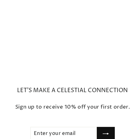
Small Boulder Opal Ring
$900
LET'S MAKE A CELESTIAL CONNECTION
Sign up to receive 10% off your first order.
ENTER
SUBSCRIBE
YOUR
EMAIL