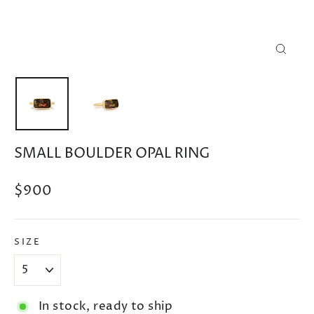
CLOSE
(ESC)
SMALL BOULDER OPAL RING
Regular
$900
price
SIZE
In stock, ready to ship